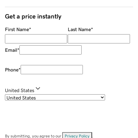
Get a price instantly
First Name
*
Last Name
*
Email
*
Phone
*
United States
By submitting, you agree to our
Privacy Policy
.