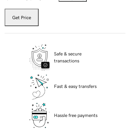
Get Price
Safe & secure
transactions
Fast & easy transfers
Hassle free payments