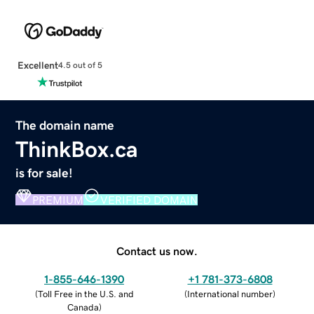
Excellent
4.5 out of 5
The domain name
ThinkBox.ca
is for sale!
PREMIUM
VERIFIED DOMAIN
Contact us now.
1-855-646-1390
+1 781-373-6808
(
Toll Free in the U.S. and
(
International number
)
Canada
)